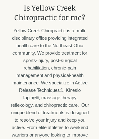
​Is Yellow Creek
Chiropractic for me?
Yellow Creek Chiropractic is a multi-
disciplinary office providing integrated
health care to the Northeast Ohio
community. We provide treatment for
sports-injury, post-surgical
rehabilitation, chronic-pain
management and physical-health
maintenance. We specialize in Active
Release Techniques®, Kinesio
Taping®, massage therapy,
reflexology, and chiropractic care. Our
unique blend of treatments is designed
to resolve your injury and keep you
active. From elite athletes to weekend
warriors or anyone looking to improve