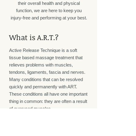
their overall health and physical
function, we are here to keep you
injury-free and performing at your best.
What is A.R.T.?
Active Release Technique is a soft
tissue based massage treatment that
relieves problems with muscles,
tendons, ligaments, fascia and nerves.
Many conditions that can be resolved
quickly and permanently with ART.
These conditions all have one important
thing in common: they are often a result
of overused muscles.