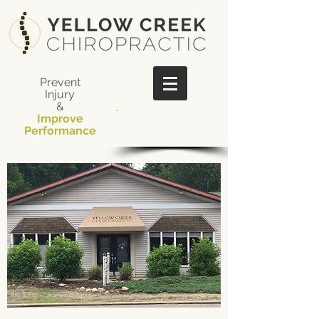
Prevent
Injury
&
Improve
​Call Us Now:
Performance
330-848-9334